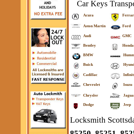
Car Keys Transp
Acura
Ferrar
Aston Martin
Ford
Audi
GMC
Bentley
Honda
BMW
Humm
Buick
Hyund
Cadillac
Infinit
Chevrolet
Isuzu
Chrysler
Jagua
Dodge
Jeep
Locksmith Scottsda
85250, 85251, 852