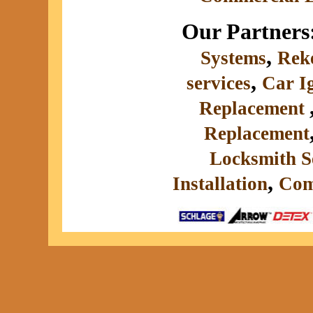
Our Partners
,
Systems
Rek
,
services
Car I
Replacement
Replacement
Locksmith S
,
Installation
Com