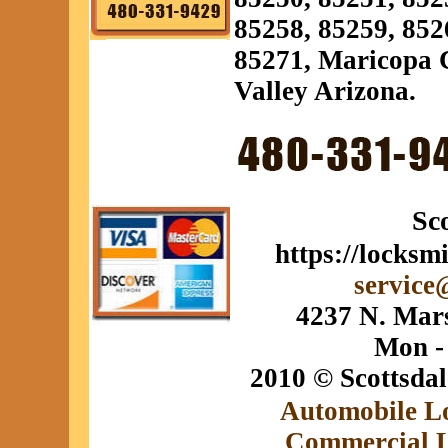
85258, 85259, 852
85271, Maricopa C
Valley Arizona.
Sc
https://locksm
service
4237 N. Mars
Mon -
2010 © Scottsda
Automobile L
Commercial 