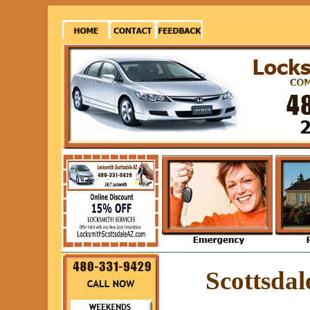
Scottsda